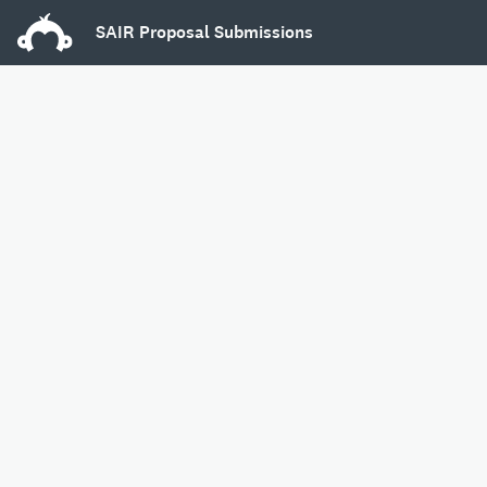
SAIR Proposal Submissions