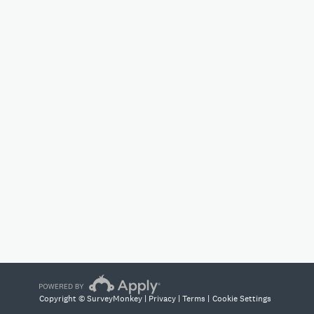
Copyright © SurveyMonkey |
Privacy
|
Terms
|
Cookie Settings